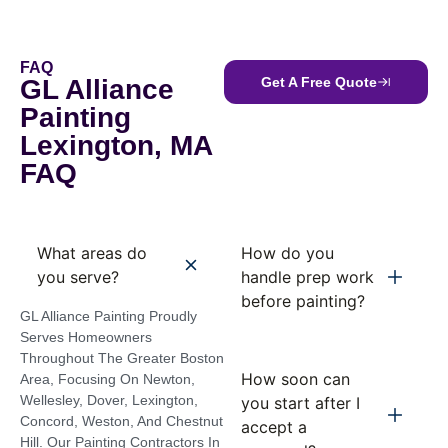
FAQ
GL Alliance
Get A Free Quote
Painting
Lexington, MA
FAQ
What areas do
How do you
you serve?
handle prep work
before painting?
GL Alliance Painting Proudly
Serves Homeowners
Throughout The Greater Boston
How soon can
Area, Focusing On Newton,
Wellesley, Dover, Lexington,
you start after I
Concord, Weston, And Chestnut
accept a
Hill. Our Painting Contractors In