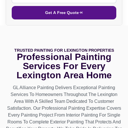
Get A Free Quote
TRUSTED PAINTING FOR LEXINGTON PROPERTIES
Professional Painting
Services For Every
Lexington Area Home
GL Alliance Painting Delivers Exceptional Painting
Services To Homeowners Throughout The Lexington
Area With A Skilled Team Dedicated To Customer
Satisfaction. Our Professional Painting Expertise Covers
Every Painting Project From Interior Painting For Single
Rooms To Complete Exterior Painting That Protects And