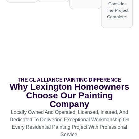
Consider
The Project
Complete.
THE GL ALLIANCE PAINTING DIFFERENCE
Why Lexington Homeowners
Choose Our Painting
Company
Locally Owned And Operated, Licensed, Insured, And
Dedicated To Delivering Exceptional Workmanship On
Every Residential Painting Project With Professional
Service.