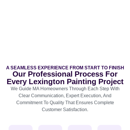
A SEAMLESS EXPERIENCE FROM START TO FINISH
Our Professional Process For
Every Lexington Painting Project
We Guide MA Homeowners Through Each Step With
Clear Communication, Expert Execution, And
Commitment To Quality That Ensures Complete
Customer Satisfaction.