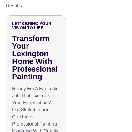
Results.
LET’S BRING YOUR
VISION TO LIFE
Transform
Your
Lexington
Home With
Professional
Painting
Ready For A Fantastic
Job That Exceeds
Your Expectations?
Our Skilled Team
Combines
Professional Painting
Expertise With Quality