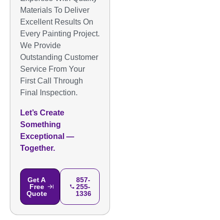
Materials To Deliver
Excellent Results On
Every Painting Project.
We Provide
Outstanding Customer
Service From Your
First Call Through
Final Inspection.
Let’s Create
Something
Exceptional —
Together.
Get A
857-
Free
255-
Quote
1336