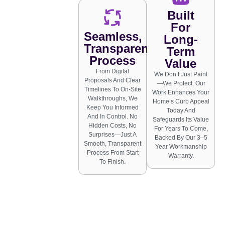
Built
For
Seamless,
Long-
Transparent
Term
Process
Value
From Digital
We Don’t Just Paint
Proposals And Clear
—we Protect. Our
Timelines To On-Site
Work Enhances Your
Walkthroughs, We
Home’s Curb Appeal
Keep You Informed
Today And
And In Control. No
Safeguards Its Value
Hidden Costs, No
For Years To Come,
Surprises—Just A
Backed By Our 3–5
Smooth, Transparent
Year Workmanship
Process From Start
Warranty.
To Finish.