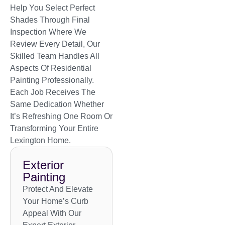
Help You Select Perfect
Shades Through Final
Inspection Where We
Review Every Detail, Our
Skilled Team Handles All
Aspects Of Residential
Painting Professionally.
Each Job Receives The
Same Dedication Whether
It’s Refreshing One Room Or
Transforming Your Entire
Lexington Home.
Exterior
Painting
Protect And Elevate
Your Home’s Curb
Appeal With Our