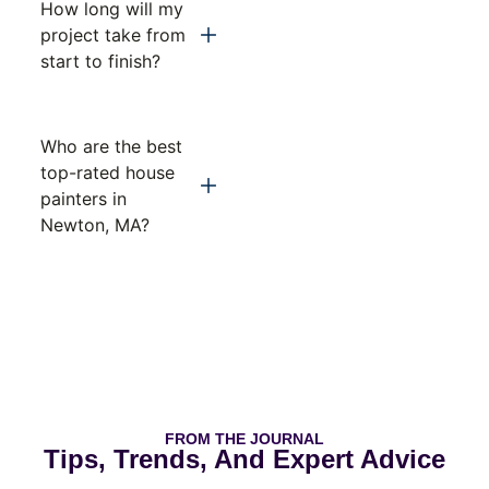
How long will my
project take from
start to finish?
Who are the best
top-rated house
painters in
Newton, MA?
FROM THE JOURNAL
Tips, Trends, And Expert Advice