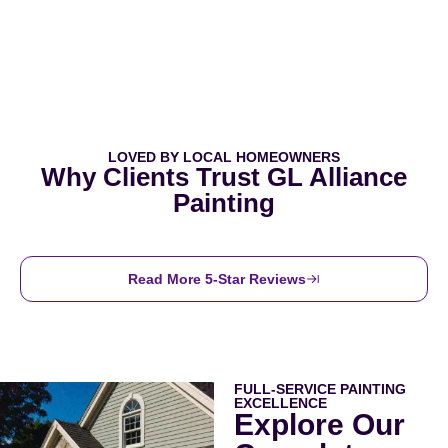
LOVED BY LOCAL HOMEOWNERS
Why Clients Trust GL Alliance
Painting
Read More 5-Star Reviews
FULL-SERVICE PAINTING
EXCELLENCE
Explore Our