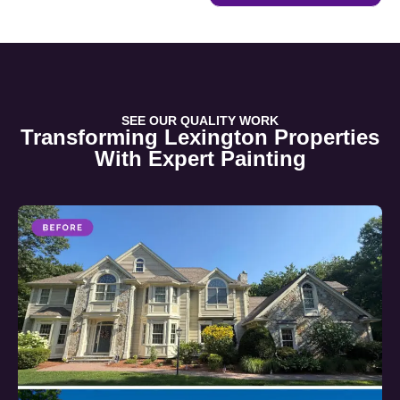
SEE OUR QUALITY WORK
Transforming Lexington Properties
With Expert Painting