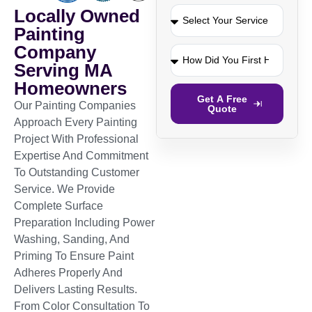
Locally Owned
Painting
Company
Serving MA
Homeowners
Get A Free
Our Painting Companies
Quote
Approach Every Painting
Project With Professional
Expertise And Commitment
To Outstanding Customer
Service. We Provide
Complete Surface
Preparation Including Power
Washing, Sanding, And
Priming To Ensure Paint
Adheres Properly And
Delivers Lasting Results.
From Color Consultation To