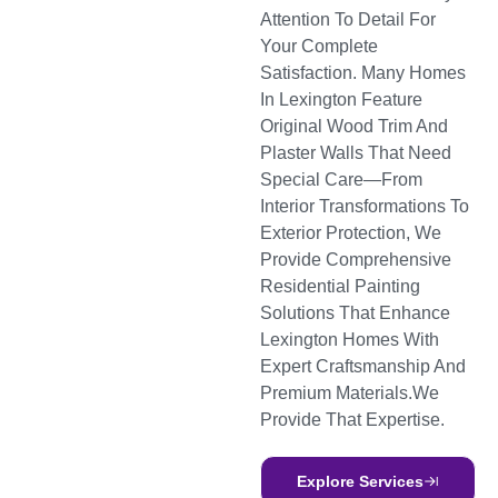
Attention To Detail For
Your Complete
Satisfaction. Many Homes
In Lexington Feature
Original Wood Trim And
Plaster Walls That Need
Special Care—From
Interior Transformations To
Exterior Protection, We
Provide Comprehensive
Residential Painting
Solutions That Enhance
Lexington Homes With
Expert Craftsmanship And
Premium Materials.we
Provide That Expertise.
Explore Services