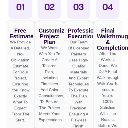
Free
Customized
Professional
Final
Estimate
Project
Execution
Walkthrou
Plan
&
We Provide
Our Team
Completio
We Work
A Detailed,
Of Licensed
After The
With You To
No-
Painters
Work Is
Create A
Obligation
Uses High-
Done, We
Tailored
Estimate
Quality
Do A Final
Plan,
For Your
Materials
Walkthrough
Including
Project,
And Expert
With You To
Timelines
Ensuring
Techniques
Ensure
And Color
You Know
To Execute
You’re
Consultations,
Exactly
The Plan
100%
To Ensure
What To
With
Satisfied
The Project
Expect
Precision,
With The
Meets Your
From The
Ensuring A
Results
Expectations.
Start.
Flawless
Before We
Finish.