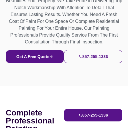
Beautifies Your Property. We Take Pride In Delivering Top
Notch Workmanship With Attention To Detail That
Ensures Lasting Results. Whether You Need A Fresh
Coat Of Paint For One Space Or Complete Residential
Painting For Your Entire House, Our Painting
Professionals Provide Quality Service From The First
Consultation Through Final Inspection.
Get A Free Quote
857-255-1336
Complete
857-255-1336
Professional