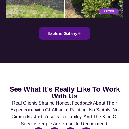
Explore Gallery
See What It’s Really Like To Work
With Us
Real Clients Sharing Honest Feedback About Their
Experience With GL Alliance Painting. No Scripts. No
Gimmicks. Just Results, Reliability, And The Kind Of
Service People Are Proud To Recommend.