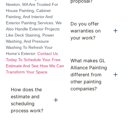
proposal?
Newton, MA Are Trusted For
House Painting, Cabinet
Painting, And Interior And
Exterior Painting Services. We
Do you offer
Also Handle Exterior Projects
warranties on
Like Deck Staining, Power
your work?
Washing, And Pressure
Washing To Refresh Your
Home’s Exterior.
Contact Us
Today To Schedule Your Free
What makes GL
Estimate And See How We Can
Alliance Painting
Transform Your Space.
different from
other painting
companies?
How does the
estimate and
scheduling
process work?