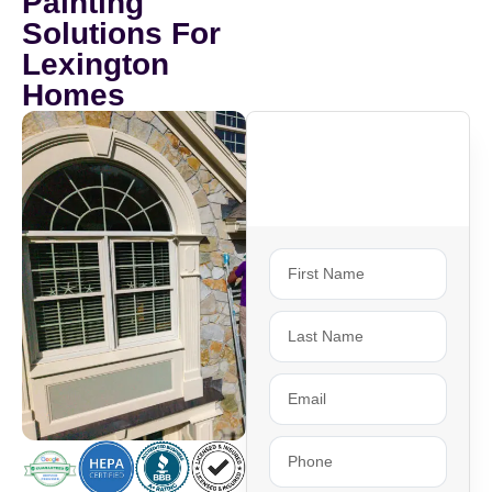
Painting
Solutions For
Lexington
Homes
Ready To Get
Started?