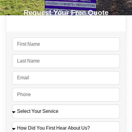
Request Your Free Quote
Today