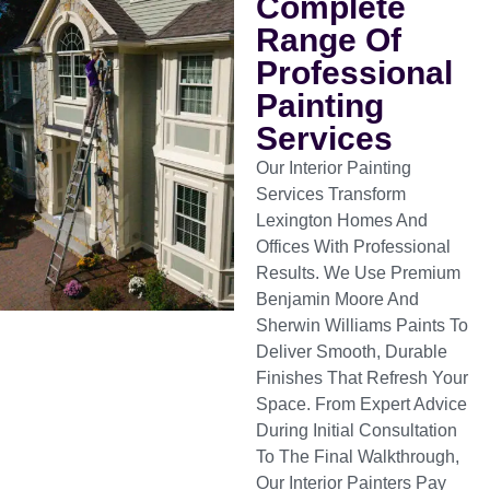
Complete
Range Of
Professional
Painting
Services
Our Interior Painting
Services Transform
Lexington Homes And
Offices With Professional
Results. We Use Premium
Benjamin Moore And
Sherwin Williams Paints To
Deliver Smooth, Durable
Finishes That Refresh Your
Space. From Expert Advice
During Initial Consultation
To The Final Walkthrough,
Our Interior Painters Pay