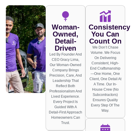
Woman-
Consistency
Owned,
You Can
Detail-
Count On
Driven
We Don’t Chase
Volume. We Focus
Led By Founder And
On Delivering
CEO Gracy Lima,
Consistent, High-
Our Woman-Owned
End Craftsmanship
Company Brings
—one Home, One
Precision, Care, And
Client, One Detail At
Leadership That
A Time. Our In-
Reflect Both
House Crew (no
Professionalism And
Subcontractors)
Lived Experience.
Ensures Quality
Every Project Is
Every Step Of The
Guided With A
Way.
Detail-First Approach
Homeowners Can
Trust.