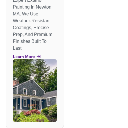
Expert Exterior
Painting In Newton
MA. We Use
Weather-Resistant
Coatings, Precise
Prep, And Premium
Finishes Built To
Last.
Learn More