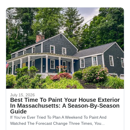
July 15, 2026
Best Time To Paint Your House Exterior
In Massachusetts: A Season-By-Season
Guide
If You’ve Ever Tried To Plan A Weekend To Paint And
Watched The Forecast Change Three Times, You...