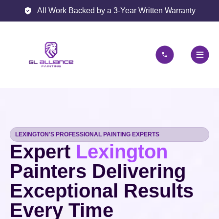
All Work Backed by a 3-Year Written Warranty
LEXINGTON'S PROFESSIONAL PAINTING EXPERTS
Expert
Lexington
Painters Delivering
Exceptional Results
Every Time