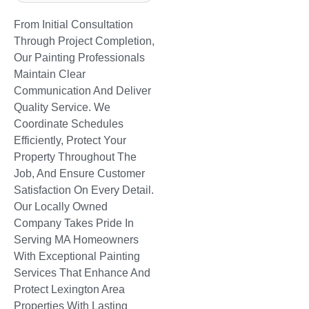
From Initial Consultation
Through Project Completion,
Our Painting Professionals
Maintain Clear
Communication And Deliver
Quality Service. We
Coordinate Schedules
Efficiently, Protect Your
Property Throughout The
Job, And Ensure Customer
Satisfaction On Every Detail.
Our Locally Owned
Company Takes Pride In
Serving MA Homeowners
With Exceptional Painting
Services That Enhance And
Protect Lexington Area
Properties With Lasting