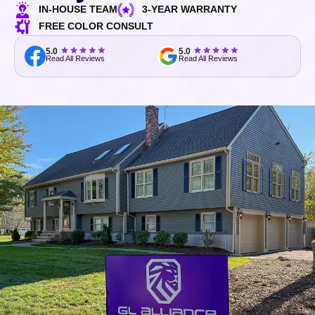
IN-HOUSE TEAM
3-YEAR WARRANTY
FREE COLOR CONSULT
5.0
5.0
Read All Reviews
Read All Reviews