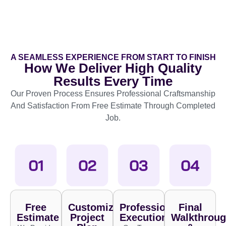
A SEAMLESS EXPERIENCE FROM START TO FINISH
How We Deliver High Quality
Results Every Time
Our Proven Process Ensures Professional Craftsmanship
And Satisfaction From Free Estimate Through Completed
Job.
Free
Customized
Professional
Final
Estimate
Project
Execution
Walkthrou