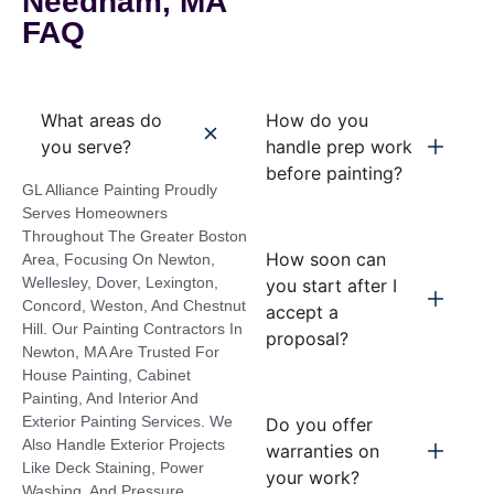
Needham, MA
FAQ
What areas do
How do you
you serve?
handle prep work
before painting?
GL Alliance Painting Proudly
Serves Homeowners
Throughout The Greater Boston
How soon can
Area, Focusing On Newton,
Wellesley, Dover, Lexington,
you start after I
Concord, Weston, And Chestnut
accept a
Hill. Our Painting Contractors In
proposal?
Newton, MA Are Trusted For
House Painting, Cabinet
Painting, And Interior And
Exterior Painting Services. We
Do you offer
Also Handle Exterior Projects
warranties on
Like Deck Staining, Power
your work?
Washing, And Pressure