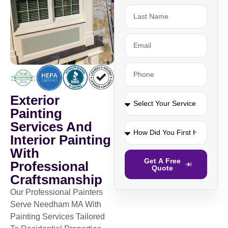
Exterior
Painting
Services And
Interior Painting
With
Get A Free
Professional
Quote
Craftsmanship
Our Professional Painters
Serve Needham MA With
Painting Services Tailored