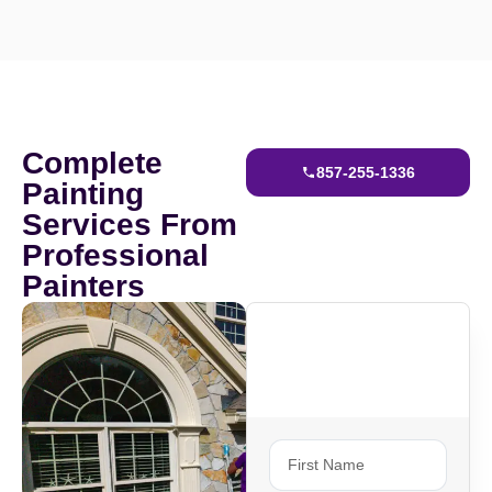
Complete
857-255-1336
Painting
Services From
Professional
Painters
Ready To Get
Started?