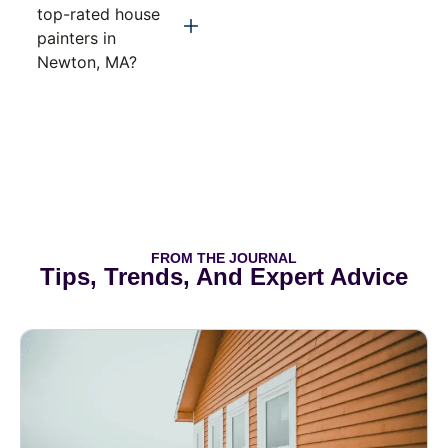
top-rated house
painters in
Newton, MA?
FROM THE JOURNAL
Tips, Trends, And Expert Advice