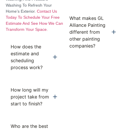
Washing To Refresh Your
Home’s Exterior.
Contact Us
Today To Schedule Your Free
What makes GL
Estimate And See How We Can
Alliance Painting
Transform Your Space.
different from
other painting
companies?
How does the
estimate and
scheduling
process work?
How long will my
project take from
start to finish?
Who are the best