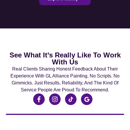
See What It’s Really Like To Work
With Us
Real Clients Sharing Honest Feedback About Their
Experience With GL Alliance Painting. No Scripts. No
Gimmicks. Just Results, Reliability, And The Kind Of
Service People Are Proud To Recommend.