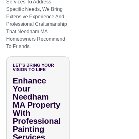
Services To Address
Specific Needs, We Bring
Extensive Experience And
Professional Craftsmanship
That Needham MA
Homeowners Recommend
To Friends.
LET’S BRING YOUR
VISION TO LIFE
Enhance
Your
Needham
MA Property
With
Professional
Painting
Services