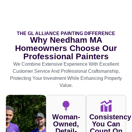
THE GL ALLIANCE PAINTING DIFFERENCE
Why Needham MA
Homeowners Choose Our
Professional Painters
We Combine Extensive Experience With Excellent
Customer Service And Professional Craftsmanship,
Protecting Your Investment While Enhancing Property
Value.
Woman-
Consistency
Owned,
You Can
Detail-
Count On