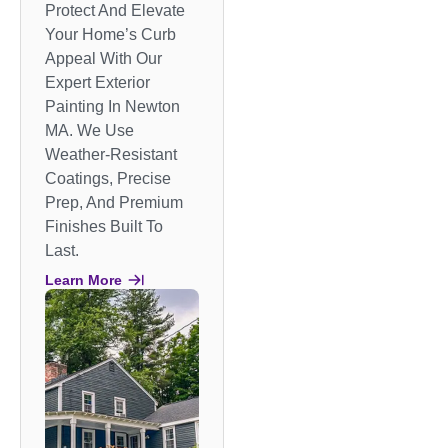
Protect And Elevate
Your Home’s Curb
Appeal With Our
Expert Exterior
Painting In Newton
MA. We Use
Weather-Resistant
Coatings, Precise
Prep, And Premium
Finishes Built To
Last.
Learn More