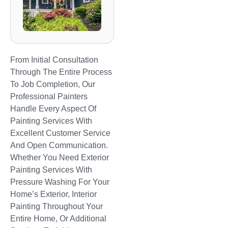
From Initial Consultation
Through The Entire Process
To Job Completion, Our
Professional Painters
Handle Every Aspect Of
Painting Services With
Excellent Customer Service
And Open Communication.
Whether You Need Exterior
Painting Services With
Pressure Washing For Your
Home’s Exterior, Interior
Painting Throughout Your
Entire Home, Or Additional