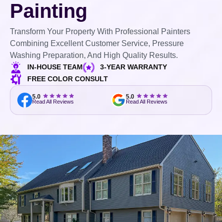
Painting
Transform Your Property With Professional Painters
Combining Excellent Customer Service, Pressure
Washing Preparation, And High Quality Results.
IN-HOUSE TEAM
3-YEAR WARRANTY
FREE COLOR CONSULT
5.0
5.0
Read All Reviews
Read All Reviews