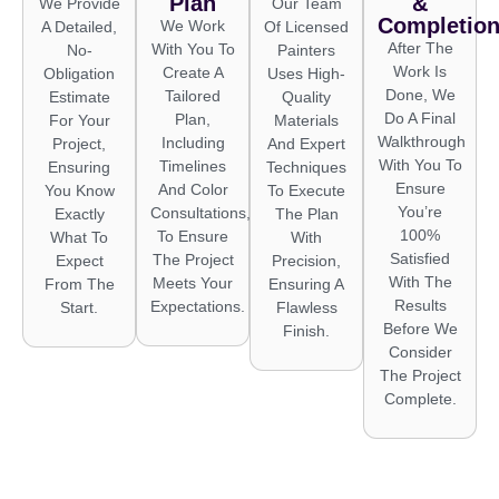
Plan
&
We Provide
Our Team
Completio
We Work
A Detailed,
Of Licensed
After The
With You To
No-
Painters
Work Is
Create A
Obligation
Uses High-
Done, We
Tailored
Estimate
Quality
Do A Final
Plan,
For Your
Materials
Walkthrough
Including
Project,
And Expert
With You To
Timelines
Ensuring
Techniques
Ensure
And Color
You Know
To Execute
You’re
Consultations,
Exactly
The Plan
100%
To Ensure
What To
With
Satisfied
The Project
Expect
Precision,
With The
Meets Your
From The
Ensuring A
Results
Expectations.
Start.
Flawless
Before We
Finish.
Consider
The Project
Complete.