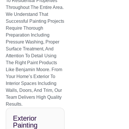
To Residential Properties
Throughout The Entire Area.
We Understand That
Successful Painting Projects
Require Thorough
Preparation Including
Pressure Washing, Proper
Surface Treatment, And
Attention To Detail Using
The Right Paint Products
Like Benjamin Moore. From
Your Home’s Exterior To
Interior Spaces Including
Walls, Doors, And Trim, Our
Team Delivers High Quality
Results.
Exterior
Painting