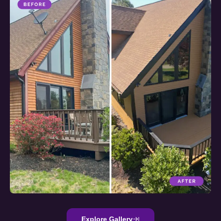
Explore Gallery