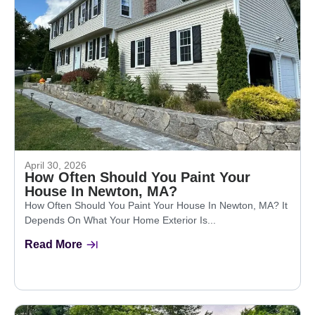
April 30, 2026
How Often Should You Paint Your
House In Newton, MA?
How Often Should You Paint Your House In Newton, MA? It
Depends On What Your Home Exterior Is...
Read More