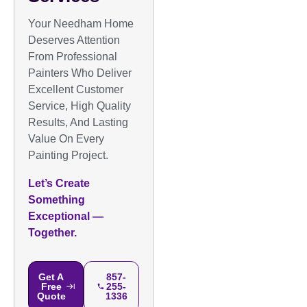
Your Needham Home
Deserves Attention
From Professional
Painters Who Deliver
Excellent Customer
Service, High Quality
Results, And Lasting
Value On Every
Painting Project.
Let’s Create
Something
Exceptional —
Together.
Get A
857-
Free
255-
Quote
1336