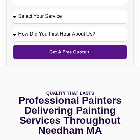
Get A Free Quote
QUALITY THAT LASTS
Professional Painters
Delivering Painting
Services Throughout
Needham MA