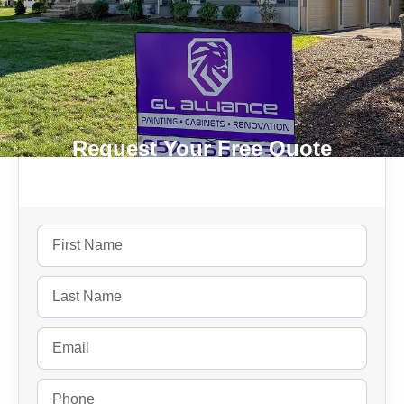
Request Your Free Quote
Today