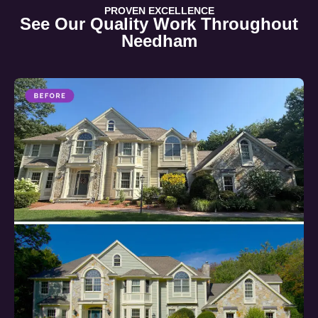
PROVEN EXCELLENCE
See Our Quality Work Throughout
Needham