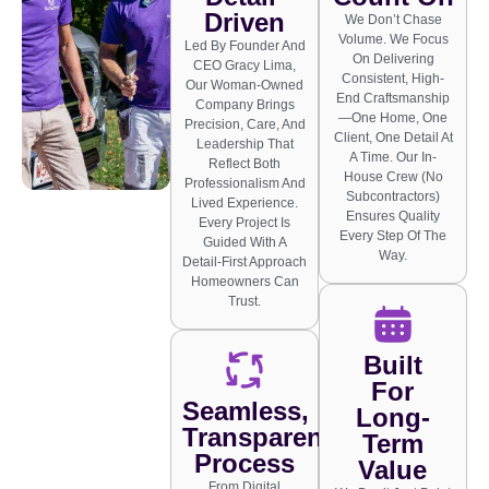
Driven
We Don’t Chase
Volume. We Focus
Led By Founder And
On Delivering
CEO Gracy Lima,
Consistent, High-
Our Woman-Owned
End Craftsmanship
Company Brings
—one Home, One
Precision, Care, And
Client, One Detail At
Leadership That
A Time. Our In-
Reflect Both
House Crew (no
Professionalism And
Subcontractors)
Lived Experience.
Ensures Quality
Every Project Is
Every Step Of The
Guided With A
Way.
Detail-First Approach
Homeowners Can
Trust.
Built
For
Seamless,
Long-
Transparent
Term
Process
Value
From Digital