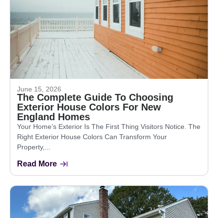
June 15, 2026
The Complete Guide To Choosing
Exterior House Colors For New
England Homes
Your Home’s Exterior Is The First Thing Visitors Notice. The
Right Exterior House Colors Can Transform Your
Property,...
Read More