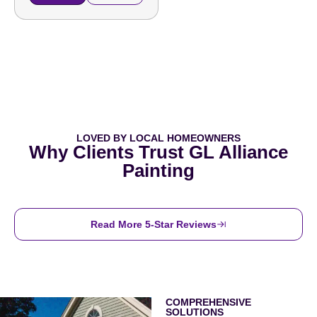
LOVED BY LOCAL HOMEOWNERS
Why Clients Trust GL Alliance
Painting
Read More 5-Star Reviews
COMPREHENSIVE
SOLUTIONS