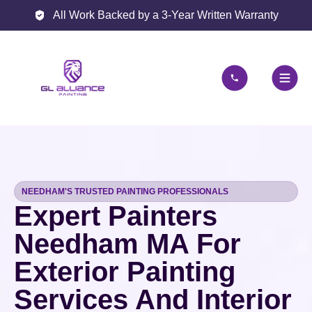
All Work Backed by a 3-Year Written Warranty
NEEDHAM'S TRUSTED PAINTING PROFESSIONALS
Expert Painters
Needham MA For
Exterior Painting
Services And Interior