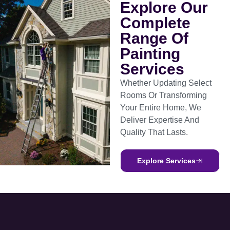
Explore Our
Complete
Range Of
Painting
Services
Whether Updating Select
Rooms Or Transforming
Your Entire Home, We
Deliver Expertise And
Quality That Lasts.
Explore Services