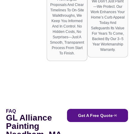
We Don’t Just Paint
Proposals And Clear
—we Protect. Our
Timelines To On-Site
Work Enhances Your
Walkthroughs, We
Home’s Curb Appeal
Keep You Informed
Today And
And In Control. No
Safeguards Its Value
Hidden Costs, No
For Years To Come,
Surprises—Just A
Backed By Our 3–5
Smooth, Transparent
Year Workmanship
Process From Start
Warranty.
To Finish.
FAQ
GL Alliance
Get A Free Quote
Painting