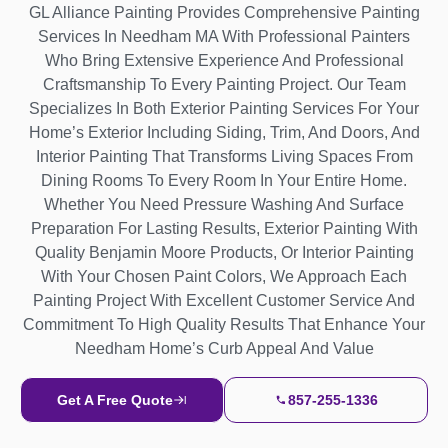
GL Alliance Painting Provides Comprehensive Painting
Services In Needham MA With Professional Painters
Who Bring Extensive Experience And Professional
Craftsmanship To Every Painting Project. Our Team
Specializes In Both Exterior Painting Services For Your
Home’s Exterior Including Siding, Trim, And Doors, And
Interior Painting That Transforms Living Spaces From
Dining Rooms To Every Room In Your Entire Home.
Whether You Need Pressure Washing And Surface
Preparation For Lasting Results, Exterior Painting With
Quality Benjamin Moore Products, Or Interior Painting
With Your Chosen Paint Colors, We Approach Each
Painting Project With Excellent Customer Service And
Commitment To High Quality Results That Enhance Your
Needham Home’s Curb Appeal And Value
Get A Free Quote
857-255-1336