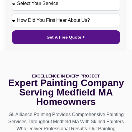
Get A Free Quote
EXCELLENCE IN EVERY PROJECT
Expert Painting Company
Serving Medfield MA
Homeowners
GL Alliance Painting Provides Comprehensive Painting
Services Throughout Medfield MA With Skilled Painters
Who Deliver Professional Results. Our Painting