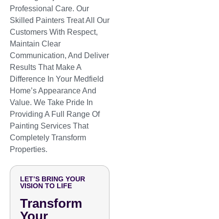
Professional Care. Our
Skilled Painters Treat All Our
Customers With Respect,
Maintain Clear
Communication, And Deliver
Results That Make A
Difference In Your Medfield
Home’s Appearance And
Value. We Take Pride In
Providing A Full Range Of
Painting Services That
Completely Transform
Properties.
LET’S BRING YOUR
VISION TO LIFE
Transform
Your