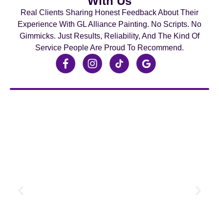
With Us
Real Clients Sharing Honest Feedback About Their
Experience With GL Alliance Painting. No Scripts. No
Gimmicks. Just Results, Reliability, And The Kind Of
Service People Are Proud To Recommend.