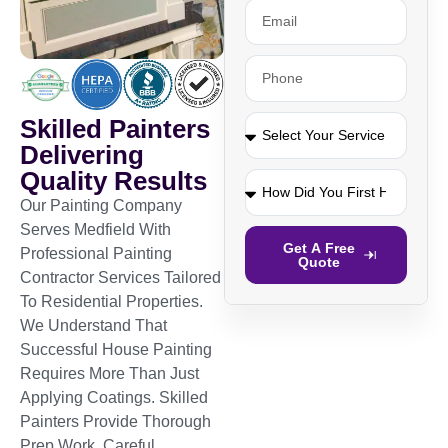
Skilled Painters
Delivering
Quality Results
Our Painting Company
Serves Medfield With
Get A Free
Professional Painting
Quote
Contractor Services Tailored
To Residential Properties.
We Understand That
Successful House Painting
Requires More Than Just
Applying Coatings. Skilled
Painters Provide Thorough
Prep Work, Careful