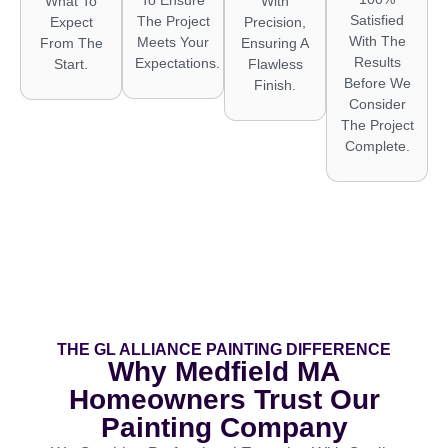
What To
With
Satisfied
The Project
Expect
Precision,
With The
Meets Your
From The
Ensuring A
Results
Expectations.
Start.
Flawless
Before We
Finish.
Consider
The Project
Complete.
THE GL ALLIANCE PAINTING DIFFERENCE
Why Medfield MA
Homeowners Trust Our
Painting Company