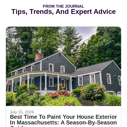
FROM THE JOURNAL
Tips, Trends, And Expert Advice
July 15, 2026
Best Time To Paint Your House Exterior
In Massachusetts: A Season-By-Season