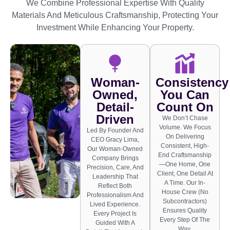
We Combine Professional Expertise With Quality
Materials And Meticulous Craftsmanship, Protecting Your
Investment While Enhancing Your Property.
Woman-
Consistency
Owned,
You Can
Detail-
Count On
Driven
We Don’t Chase
Volume. We Focus
Led By Founder And
On Delivering
CEO Gracy Lima,
Consistent, High-
Our Woman-Owned
End Craftsmanship
Company Brings
—one Home, One
Precision, Care, And
Client, One Detail At
Leadership That
A Time. Our In-
Reflect Both
House Crew (no
Professionalism And
Subcontractors)
Lived Experience.
Ensures Quality
Every Project Is
Every Step Of The
Guided With A
Way.