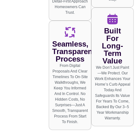
Detail-First Approach
Homeowners Can
Trust.
Built
For
Seamless,
Long-
Transparent
Term
Process
Value
From Digital
We Don’t Just Paint
Proposals And Clear
—we Protect. Our
Timelines To On-Site
Work Enhances Your
Walkthroughs, We
Home’s Curb Appeal
Keep You Informed
Today And
And In Control. No
Safeguards Its Value
Hidden Costs, No
For Years To Come,
Surprises—Just A
Backed By Our 3–5
Smooth, Transparent
Year Workmanship
Process From Start
Warranty.
To Finish.