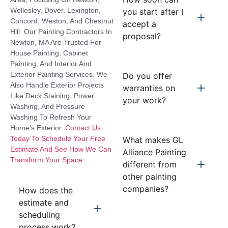
Wellesley, Dover, Lexington,
you start after I
Concord, Weston, And Chestnut
accept a
Hill. Our Painting Contractors In
proposal?
Newton, MA Are Trusted For
House Painting, Cabinet
Painting, And Interior And
Exterior Painting Services. We
Do you offer
Also Handle Exterior Projects
warranties on
Like Deck Staining, Power
your work?
Washing, And Pressure
Washing To Refresh Your
Home’s Exterior.
Contact Us
Today To Schedule Your Free
What makes GL
Estimate And See How We Can
Alliance Painting
Transform Your Space.
different from
other painting
companies?
How does the
estimate and
scheduling
process work?