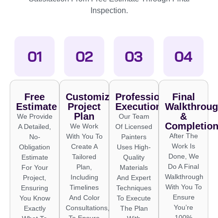
Inspection.
Free
Customized
Professional
Final
Estimate
Project
Execution
Walkthrou
Plan
&
We Provide
Our Team
Completio
We Work
A Detailed,
Of Licensed
After The
With You To
No-
Painters
Work Is
Create A
Obligation
Uses High-
Done, We
Tailored
Estimate
Quality
Do A Final
Plan,
For Your
Materials
Walkthrough
Including
Project,
And Expert
With You To
Timelines
Ensuring
Techniques
Ensure
And Color
You Know
To Execute
You’re
Consultations,
Exactly
The Plan
100%
To Ensure