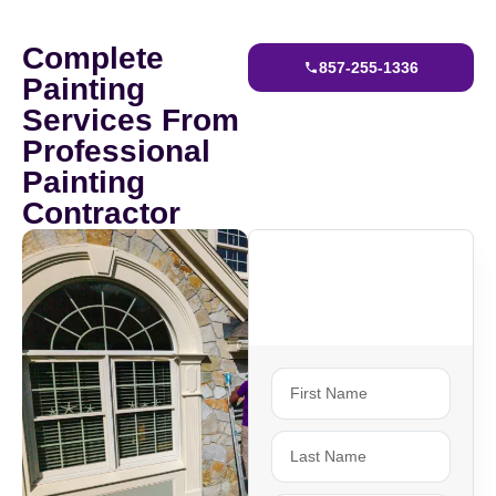
Complete
857-255-1336
Painting
Services From
Professional
Painting
Contractor
Ready To Get
Started?