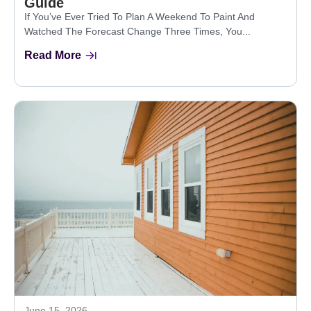
Guide
If You’ve Ever Tried To Plan A Weekend To Paint And
Watched The Forecast Change Three Times, You...
Read More
June 15, 2026