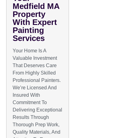
Medfield MA
Property
With Expert
Painting
Services
Your Home Is A
Valuable Investment
That Deserves Care
From Highly Skilled
Professional Painters.
We’re Licensed And
Insured With
Commitment To
Delivering Exceptional
Results Through
Thorough Prep Work,
Quality Materials, And