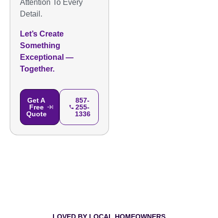
Attention To Every
Detail.
Let’s Create
Something
Exceptional —
Together.
Get A
857-
Free
255-
Quote
1336
LOVED BY LOCAL HOMEOWNERS