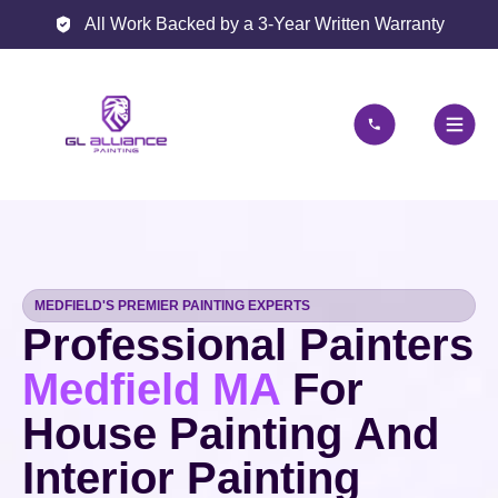
All Work Backed by a 3-Year Written Warranty
MEDFIELD'S PREMIER PAINTING EXPERTS
Professional Painters
Medfield MA
For
House Painting And
Interior Painting