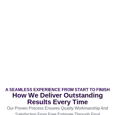
A SEAMLESS EXPERIENCE FROM START TO FINISH
How We Deliver Outstanding
Results Every Time
Our Proven Process Ensures Quality Workmanship And
Satisfaction From Free Estimate Through Final