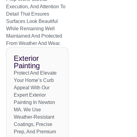
Execution, And Attention To
Detail That Ensures
Surfaces Look Beautiful
While Remaining Well
Maintained And Protected
From Weather And Wear.
Exterior
Painting
Protect And Elevate
Your Home’s Curb
Appeal With Our
Expert Exterior
Painting In Newton
MA. We Use
Weather-Resistant
Coatings, Precise
Prep, And Premium