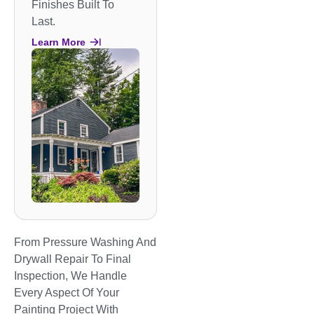
Finishes Built To
Last.
Learn More
From Pressure Washing And
Drywall Repair To Final
Inspection, We Handle
Every Aspect Of Your
Painting Project With