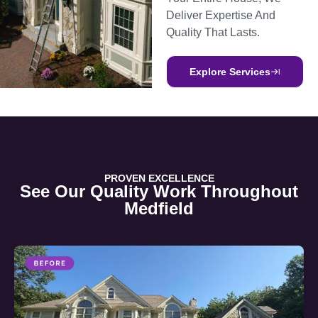
Deliver Expertise And
Quality That Lasts.
Explore Services
PROVEN EXCELLENCE
See Our Quality Work Throughout
Medfield