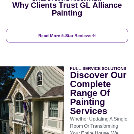
Why Clients Trust GL Alliance
Painting
Read More 5-Star Reviews
FULL-SERVICE SOLUTIONS
Discover Our
Complete
Range Of
Painting
Services
Whether Updating A Single
Room Or Transforming
Your Entire House, We