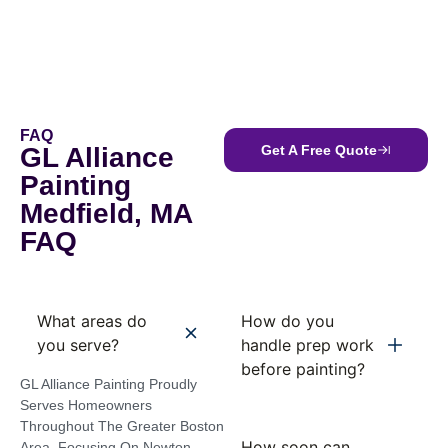
FAQ
GL Alliance
Get A Free Quote
Painting
Medfield, MA
FAQ
What areas do
How do you
you serve?
handle prep work
before painting?
GL Alliance Painting Proudly
Serves Homeowners
Throughout The Greater Boston
How soon can
Area, Focusing On Newton,