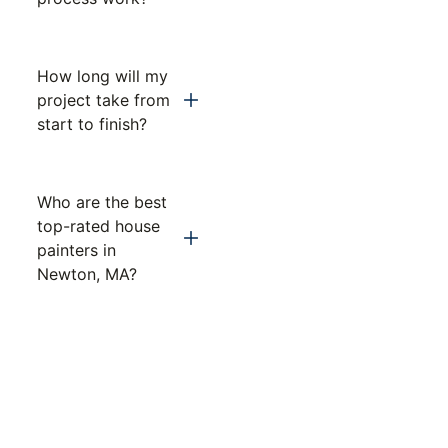
How long will my
project take from
start to finish?
Who are the best
top-rated house
painters in
Newton, MA?