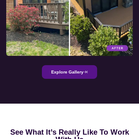
Explore Gallery
See What It’s Really Like To Work