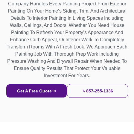
Company Handles Every Painting Project From Exterior
Painting On Your Home’s Siding, Trim, And Architectural
Details To Interior Painting In Living Spaces Including
Walls, Ceilings, And Doors. Whether You Need House
Painting To Refresh Your Property’s Appearance And
Enhance Curb Appeal, Or Interior Work To Completely
Transform Rooms With A Fresh Look, We Approach Each
Painting Job With Thorough Prep Work Including
Pressure Washing And Drywall Repair When Needed To
Ensure Quality Results That Protect Your Valuable
Investment For Years.
Get A Free Quote
857-255-1336