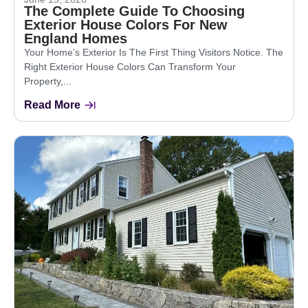
The Complete Guide To Choosing
Exterior House Colors For New
England Homes
Your Home’s Exterior Is The First Thing Visitors Notice. The
Right Exterior House Colors Can Transform Your
Property,...
Read More