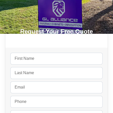
Request Your Free Quote
Today