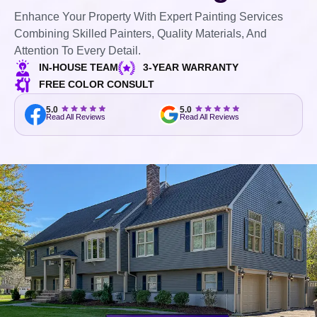
Enhance Your Property With Expert Painting Services
Combining Skilled Painters, Quality Materials, And
Attention To Every Detail.
IN-HOUSE TEAM
3-YEAR WARRANTY
FREE COLOR CONSULT
5.0
5.0
Read All Reviews
Read All Reviews